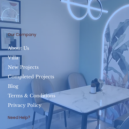
Our Company
About Us
Villa
New Projects
Completed Projects
Blog
Terms & Conditions
Privacy Policy
Need Help?