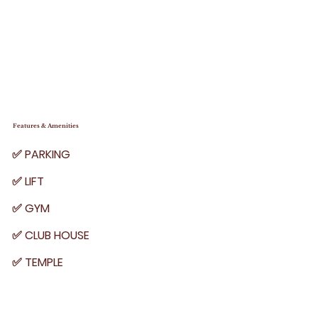
Features & Amenities
✅ PARKING
✅ LIFT
✅ GYM
✅ CLUB HOUSE
✅ TEMPLE