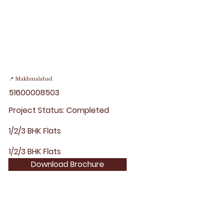
📍 Makhmalabad
51600008503
Project Status: Completed
1/2/3 BHK Flats
1/2/3 BHK Flats
Download Brochure