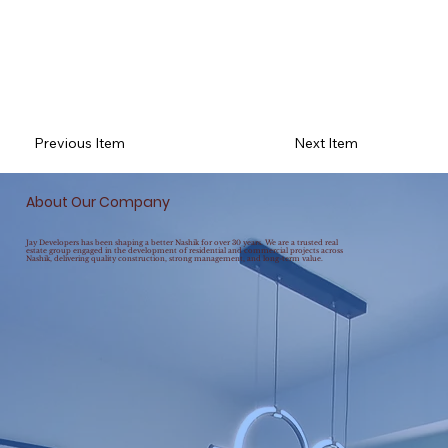
Previous Item
Next Item
About Our Company
Jay Developers has been shaping a better Nashik for over 30 years. We are a trusted real
estate group engaged in the development of residential and commercial projects across
Nashik, delivering quality construction, strong management, and long-term value.