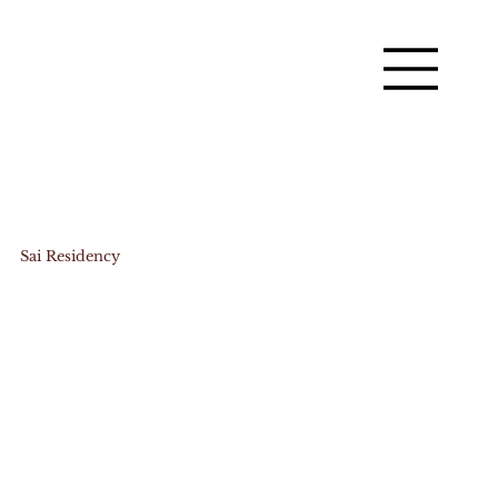
Sai Residency