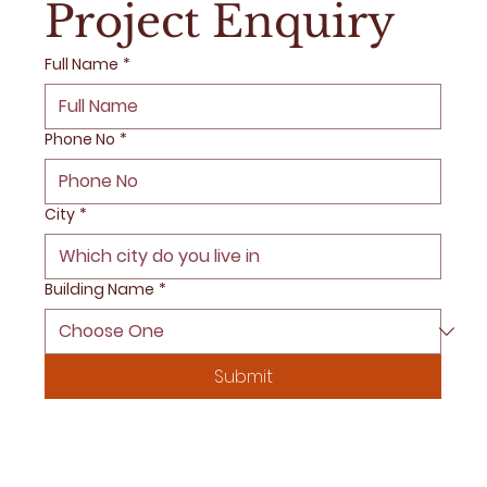
Project Enquiry
Full Name
*
Phone No
*
City
*
Building Name
*
Submit