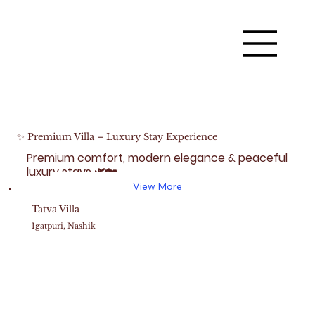
✨ Premium Villa – Luxury Stay Experience
Premium comfort, modern elegance & peaceful
luxury stays 🌿🏡
View More
Tatva Villa
Igatpuri, Nashik