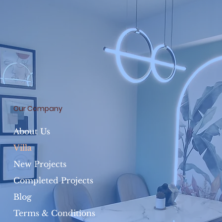
Our Company
About Us
Villa
New Projects
Completed Projects
Blog
Terms & Conditions