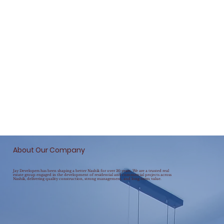
About Our Company
Jay Developers has been shaping a better Nashik for over 30 years. We are a trusted real
estate group engaged in the development of residential and commercial projects across
Nashik, delivering quality construction, strong management, and long-term value.