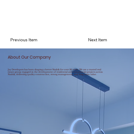
Previous Item
Next Item
About Our Company
Jay Developers has been shaping a better Nashik for over 30 years. We are a trusted real
estate group engaged in the development of residential and commercial projects across
Nashik, delivering quality construction, strong management, and long-term value.