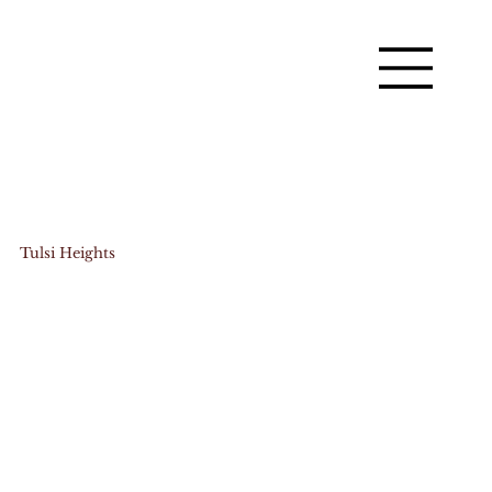
Tulsi Heights