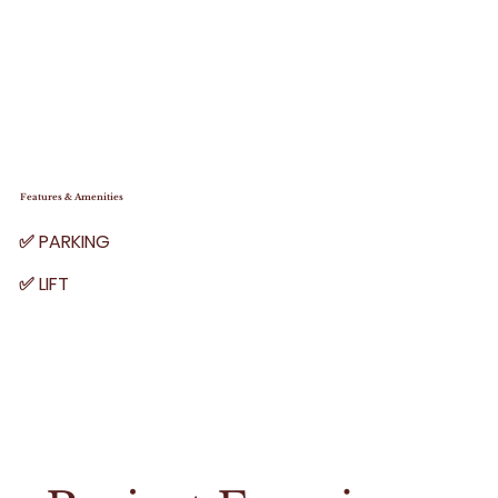
Features & Amenities
✅ PARKING
✅ LIFT