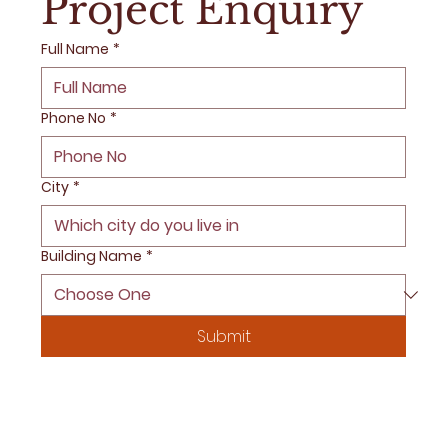
Project Enquiry
Full Name
*
Phone No
*
City
*
Building Name
*
Submit