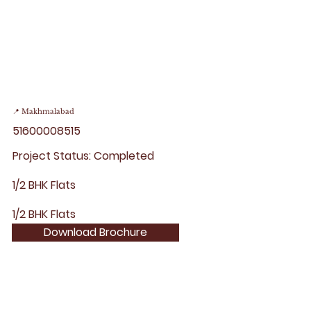
📍 Makhmalabad
51600008515
Project Status: Completed
1/2 BHK Flats
1/2 BHK Flats
Download Brochure