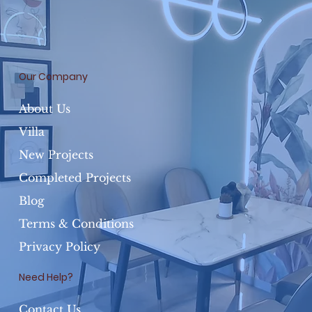
Our Company
About Us
Villa
New Projects
Completed Projects
Blog
Terms & Conditions
Privacy Policy
Need Help?
Contact Us