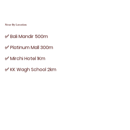
Near By Location
✅ Bali Mandir 500m
✅ Platinum Mall 300m
✅ Mirchi Hotel 1Km
✅ KK Wagh School 2km