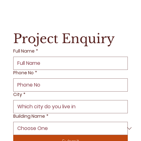
Project Enquiry
Full Name
*
Phone No
*
City
*
Building Name
*