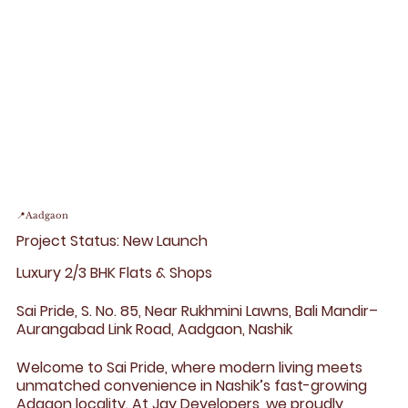
📍Aadgaon
Project Status: New Launch
Luxury 2/3 BHK Flats & Shops
Sai Pride, S. No. 85, Near Rukhmini Lawns, Bali Mandir–
Aurangabad Link Road, Aadgaon, Nashik
Welcome to Sai Pride, where modern living meets
unmatched convenience in Nashik’s fast-growing
Adgaon locality. At Jay Developers, we proudly