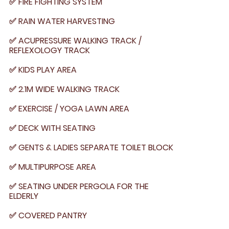
✅ FIRE FIGHTING SYSTEM
✅ RAIN WATER HARVESTING
✅ ACUPRESSURE WALKING TRACK /
REFLEXOLOGY TRACK
✅ KIDS PLAY AREA
✅ 2.1M WIDE WALKING TRACK
✅ EXERCISE / YOGA LAWN AREA
✅ DECK WITH SEATING
✅ GENTS & LADIES SEPARATE TOILET BLOCK
✅ MULTIPURPOSE AREA
✅ SEATING UNDER PERGOLA FOR THE
ELDERLY
✅ COVERED PANTRY