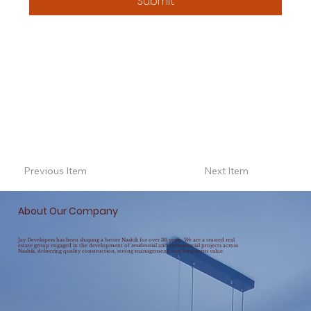
Submit
Previous Item
Next Item
About Our Company
Jay Developers has been shaping a better Nashik for over 30 years. We are a trusted real
estate group engaged in the development of residential and commercial projects across
Nashik, delivering quality construction, strong management, and long-term value.