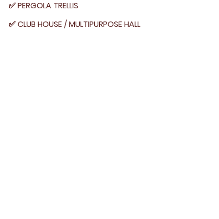
✅ PERGOLA TRELLIS
✅ CLUB HOUSE / MULTIPURPOSE HALL