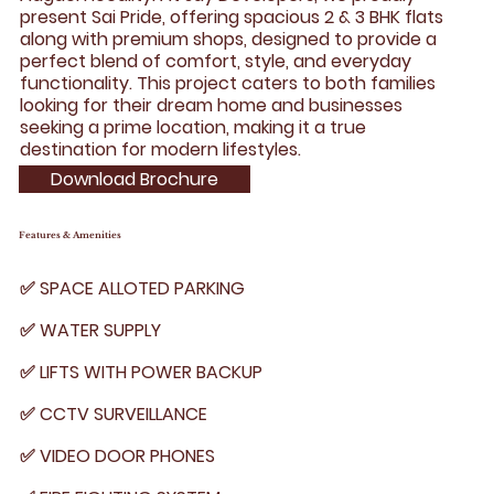
present Sai Pride, offering spacious 2 & 3 BHK flats
along with premium shops, designed to provide a
perfect blend of comfort, style, and everyday
functionality. This project caters to both families
looking for their dream home and businesses
seeking a prime location, making it a true
destination for modern lifestyles.
Download Brochure
Features & Amenities
✅ SPACE ALLOTED PARKING
✅ WATER SUPPLY
✅ LIFTS WITH POWER BACKUP
✅ CCTV SURVEILLANCE
✅ VIDEO DOOR PHONES