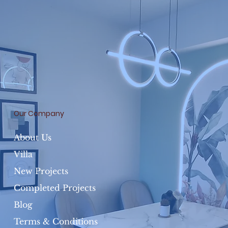
Our Company
About Us
Villa
New Projects
Completed Projects
Blog
Terms & Conditions