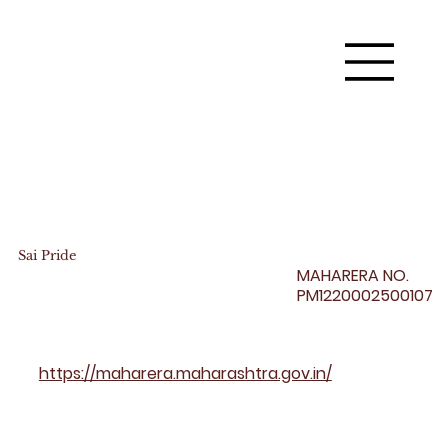
Sai Pride
MAHARERA NO.
PM1220002500107
https://maharera.maharashtra.gov.in/